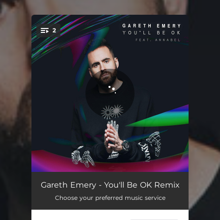
2
You're all set!
You'll Be OK
03:30
Gareth Emery - You'll Be OK Remix
Choose your preferred music service
You'll Be OK - Giuseppe Ottaviani Remix
03:29