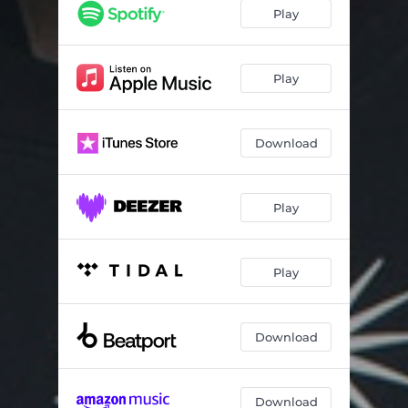
Play
Play
Download
Play
Play
Download
Download