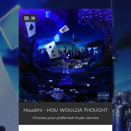
.
15
You're all set!
INTRO (HWT)
02:37
Houdini - HOU WOULDA THOUGHT
Choose your preferred music service
BELMONT BOYZ
02:32