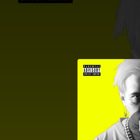
.
H
You're all set!
02:05