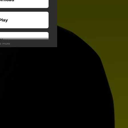
Play
Play
ee more
Play
Play
Play
Play