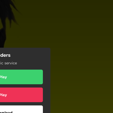
lders
c service
Play
Play
wnload