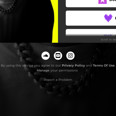
Scroll to s
By using this service you agree to our
Privacy Policy
and
Terms Of Use
.
Manage
your permissions
Report a Problem