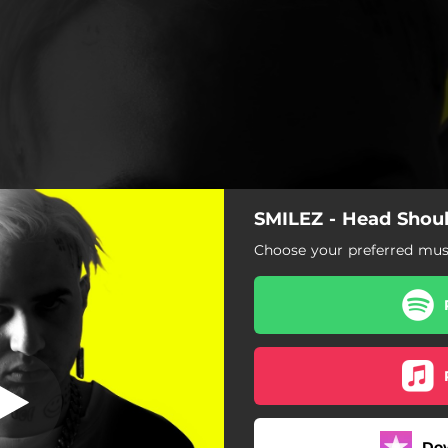
SMILEZ - Head Shou
ead Shoulders
Choose your preferred musi
Head Shoulders
Do