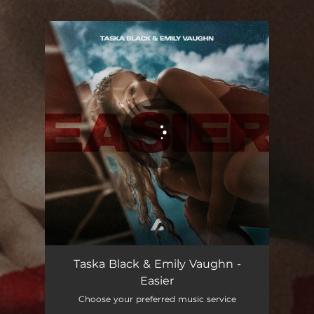
You're all set!
Easier
03:37
Taska Black & Emily Vaughn -
Easier
Choose your preferred music service