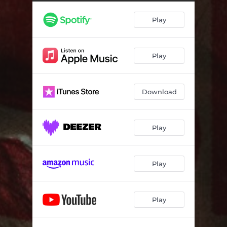
Play
Play
Download
Play
Play
Play