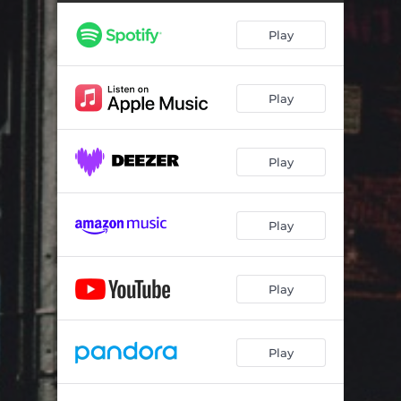
Play
Play
Play
Play
Play
Play