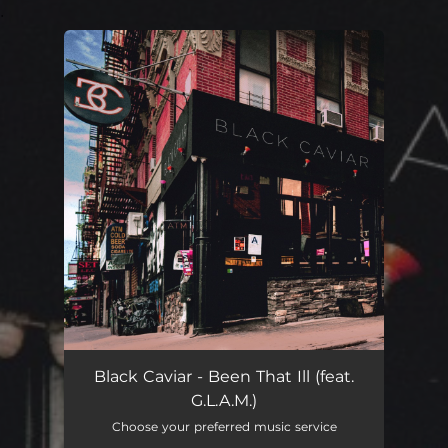
.
You're all set!
Been That Ill
02:55
Black Caviar - Been That Ill (feat.
G.L.A.M.)
Choose your preferred music service